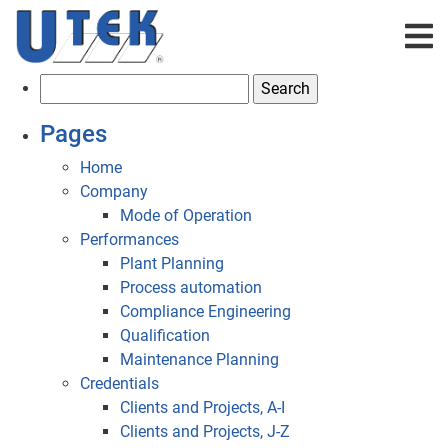
S
e
Pages
a
r
Home
c
Company
h
Mode of Operation
f
Performances
o
Plant Planning
r
Process automation
:
Compliance Engineering
Qualification
Maintenance Planning
Credentials
Clients and Projects, A-I
Clients and Projects, J-Z