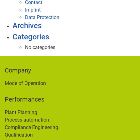
Contact
Imprint
Data Protection
Archives
Categories
No categories
Company
Mode of Operation
Performances
Plant Planning
Process automation
Compliance Engineering
Qualification