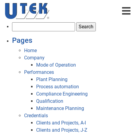
S
e
Pages
a
r
Home
c
Company
h
Mode of Operation
f
Performances
o
Plant Planning
r
Process automation
:
Compliance Engineering
Qualification
Maintenance Planning
Credentials
Clients and Projects, A-I
Clients and Projects, J-Z