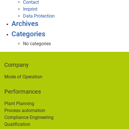
Contact
Imprint
Data Protection
Archives
Categories
No categories
Company
Mode of Operation
Performances
Plant Planning
Process automation
Compliance Engineering
Qualification