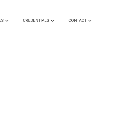
ES
CREDENTIALS
CONTACT