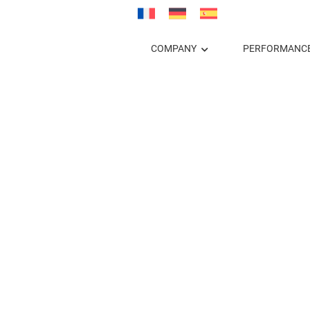
COMPANY
PERFORMANC