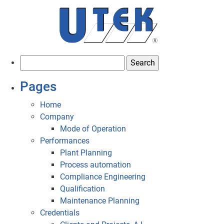
S
e
Pages
a
r
Home
c
Company
h
Mode of Operation
f
Performances
o
Plant Planning
r
Process automation
:
Compliance Engineering
Qualification
Maintenance Planning
Credentials