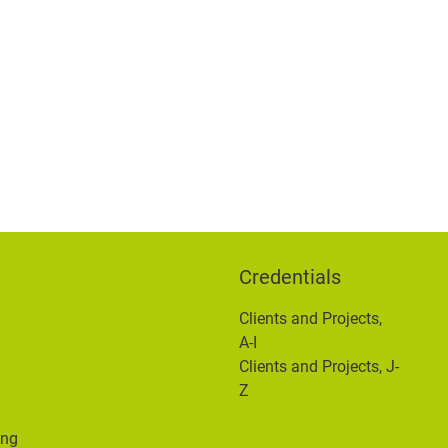
Credentials
Clients and Projects,
n
A-I
Clients and Projects, J-
Z
ing