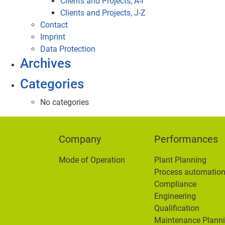
Clients and Projects, A-I
Clients and Projects, J-Z
Contact
Imprint
Data Protection
Archives
Categories
No categories
Company
Performances
Mode of Operation
Plant Planning
Process automatio
Compliance
Engineering
Qualification
Maintenance Plann