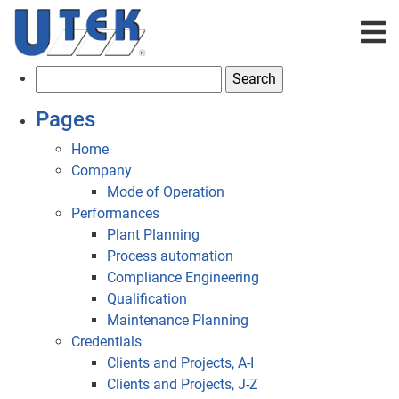
S
e
Pages
a
r
Home
c
Company
h
Mode of Operation
f
Performances
o
Plant Planning
r
Process automation
:
Compliance Engineering
Qualification
Maintenance Planning
Credentials
Clients and Projects, A-I
Clients and Projects, J-Z