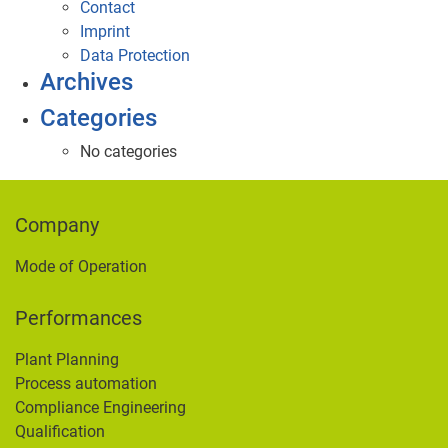
Contact
Imprint
Data Protection
Archives
Categories
No categories
Company
Mode of Operation
Performances
Plant Planning
Process automation
Compliance Engineering
Qualification